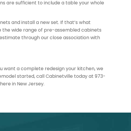
ns are sufficient to include a table your whole
nets and install a new set. If that’s what
ee the wide range of pre-assembled cabinets
n estimate through our close association with
 you want a complete redesign your kitchen, we
model started, call Cabinetville today at 973-
here in New Jersey.