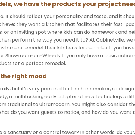
els, we have the products your project nee
It should reflect your personality and taste, and it shoul
ieve: they want a kitchen that facilitates their fast-pac
s, or an inviting spot where kids can do homework and ne
en perform the way you need it to? At Cabinetville, we 
stomers remodel their kitchens for decades. If you have
n our Showroom-on-Wheels. If you only have a basic notion
ducts for a perfect remodel.
 the right mood
mily, but it’s very personal for the homemaker, so desig
y, a multitasking, early adopter of new technology, a l
m traditional to ultramodern. You might also consider th
What do you want guests to notice, and how do you want 
e a sanctuary or a control tower? In other words, do yo