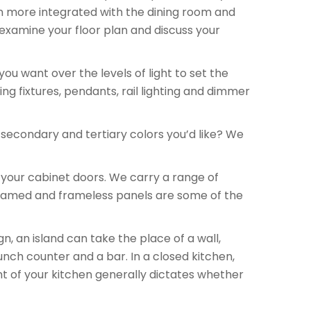
n more integrated with the dining room and
examine your floor plan and discuss your
u want over the levels of light to set the
ing fixtures, pendants, rail lighting and dimmer
secondary and tertiary colors you’d like? We
 your cabinet doors. We carry a range of
, framed and frameless panels are some of the
, an island can take the place of a wall,
unch counter and a bar. In a closed kitchen,
nt of your kitchen generally dictates whether