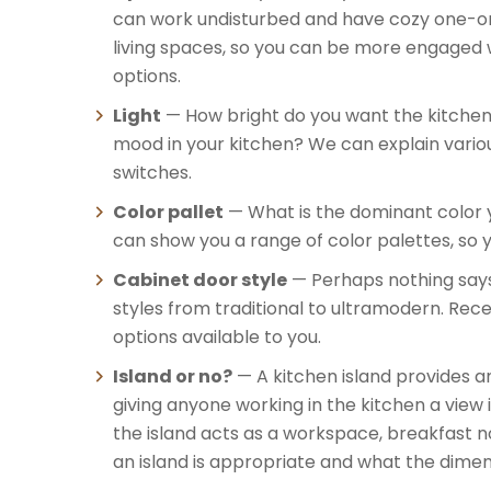
can work undisturbed and have cozy one-on-
living spaces, so you can be more engaged 
options.
Light
— How bright do you want the kitchen 
mood in your kitchen? We can explain various 
switches.
Color pallet
— What is the dominant color y
can show you a range of color palettes, so y
Cabinet door style
— Perhaps nothing says 
styles from traditional to ultramodern. Rec
options available to you.
Island or no?
— A kitchen island provides an
giving anyone working in the kitchen a view 
the island acts as a workspace, breakfast n
an island is appropriate and what the dimens