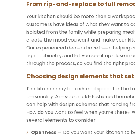
From rip-and-replace to full remod
Your kitchen should be more than a workspace. 
customers have ideas of what they want to ach
isolated from the family while preparing meal
create the mood you want and make your kitch
Our experienced dealers have been helping cu
right cabinetry, and let you see it up close i
through the process, so you find the right pro
Choosing design elements that set
The kitchen may be a shared space for the fa
personality. Are you an old-fashioned homebod
can help with design schemes that ranging fro
How do you want to feel when you’re there? 
several elements to consider:
Openness
— Do you want your kitchen to b