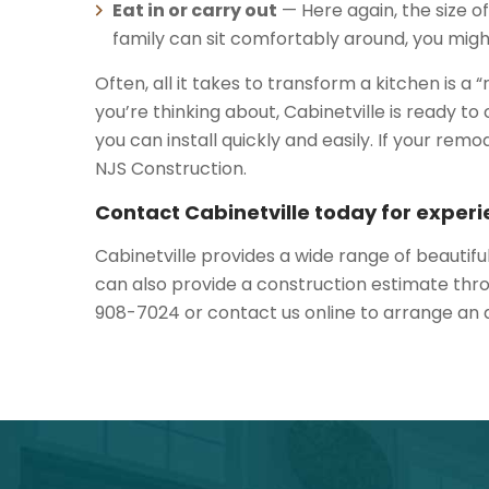
Eat in or carry out
— Here again, the size of
family can sit comfortably around, you might
Often, all it takes to transform a kitchen is a
you’re thinking about, Cabinetville is ready
you can install quickly and easily. If your re
NJS Construction.
Contact Cabinetville today for experi
Cabinetville provides a wide range of beautifu
can also provide a construction estimate thro
908-7024 or contact us online to arrange an