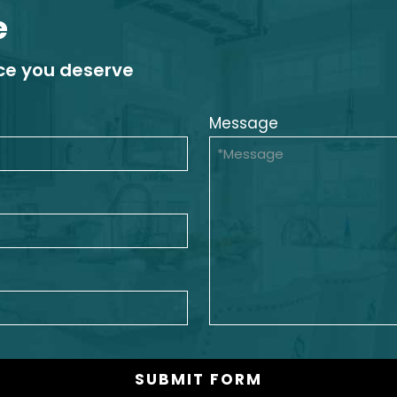
e
ice you deserve
Message