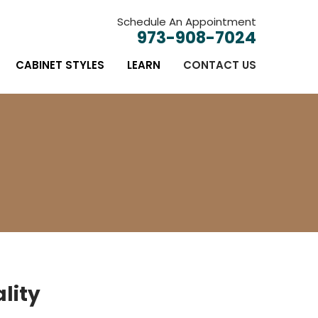
Schedule An Appointment
973-908-7024
CABINET STYLES
LEARN
CONTACT US
lity