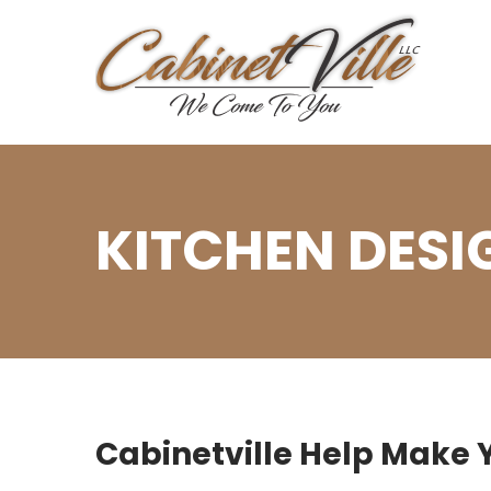
KITCHEN DESI
Cabinetville Help Make Y