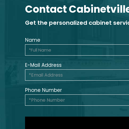
Contact Cabinetvill
Get the personalized cabinet serv
Name
E-Mail Address
Phone Number