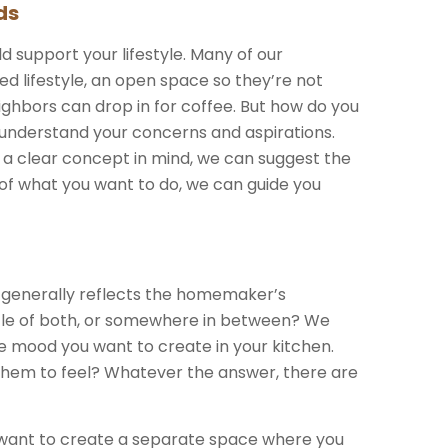
ds
d support your lifestyle. Many of our
ed lifestyle, an open space so they’re not
ighbors can drop in for coffee. But how do you
understand your concerns and aspirations.
 a clear concept in mind, we can suggest the
 of what you want to do, we can guide you
n generally reflects the homemaker’s
ittle of both, or somewhere in between? We
e mood you want to create in your kitchen.
them to feel? Whatever the answer, there are
u want to create a separate space where you