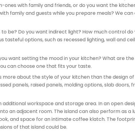
ones with family and friends, or do you want the kitche
with family and guests while you prepare meals? We can 
to be? Do you want indirect light? How much control do yo
tasteful options, such as recessed lighting, wall and ceil
ou want setting the mood in your kitchen? What are the 
ou can choose one that fits your taste.
more about the style of your kitchen than the design of
essed panels, raised panels, molding options, slab doors
 additional workspace and storage area. In an open design
into an adjacent room. The island can also perform as a l
ook, and space for an intimate coffee klatch. The footpri
ions of that island could be.