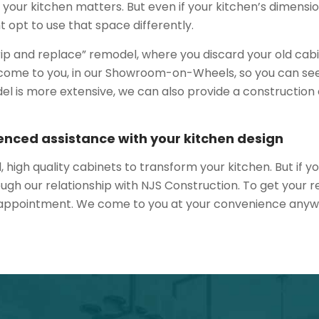
 your kitchen matters. But even if your kitchen’s dimensio
 opt to use that space differently.
 “rip and replace” remodel, where you discard your old cabi
 to come to you, in our Showroom-on-Wheels, so you can s
model is more extensive, we can also provide a constructio
enced assistance with your kitchen design
l, high quality cabinets to transform your kitchen. But if
ugh our relationship with NJS Construction. To get your re
 appointment. We come to you at your convenience anyw