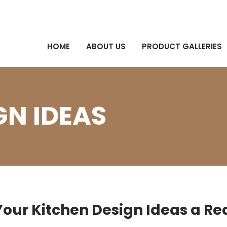
HOME
ABOUT US
PRODUCT GALLERIES
GN IDEAS
our Kitchen Design Ideas a Rea