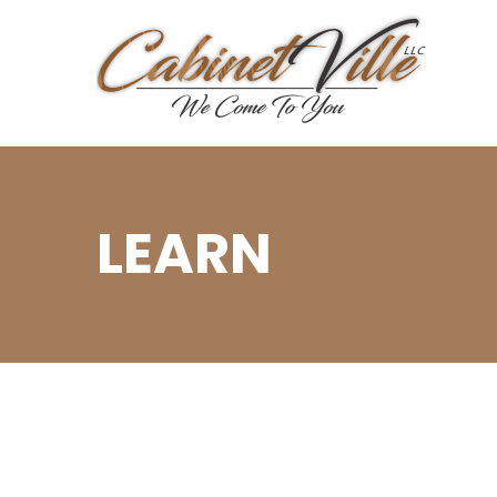
LEARN