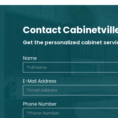
Contact Cabinetvill
Get the personalized cabinet serv
Name
E-Mail Address
Phone Number