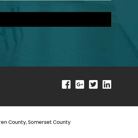
rren County, Somerset County