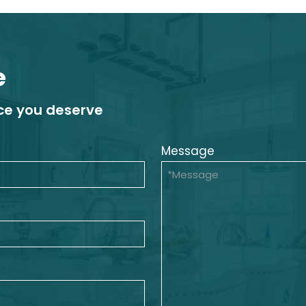
e
ice you deserve
Message