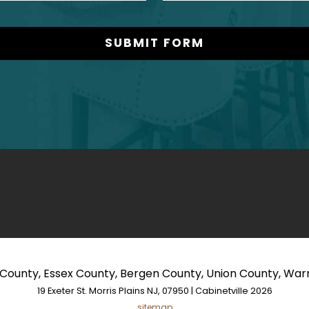
s County, Essex County, Bergen County, Union County, Wa
19 Exeter St. Morris Plains NJ, 07950 | Cabinetville 2026
sitemap