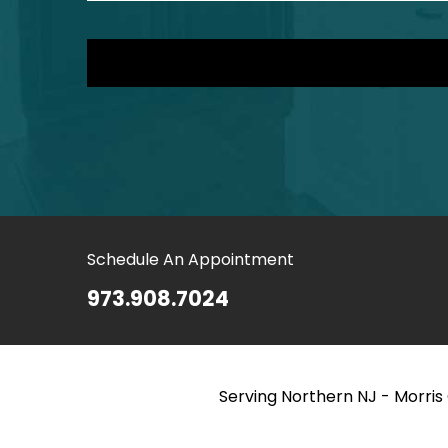
Schedule An Appointment
973.908.7024
Serving Northern NJ - Morri