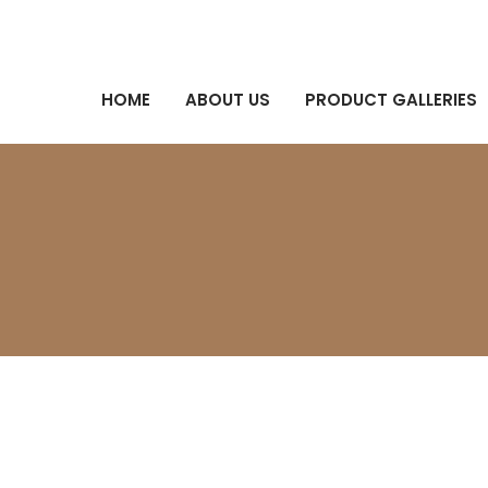
HOME
ABOUT US
PRODUCT GALLERIES