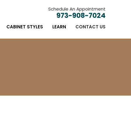
Schedule An Appointment
973-908-7024
CABINET STYLES
LEARN
CONTACT US