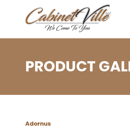
PRODUCT GALL
Adornus