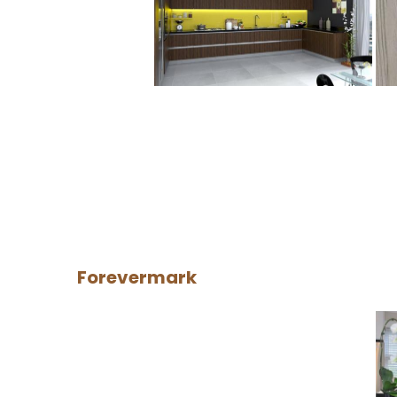
Forevermark