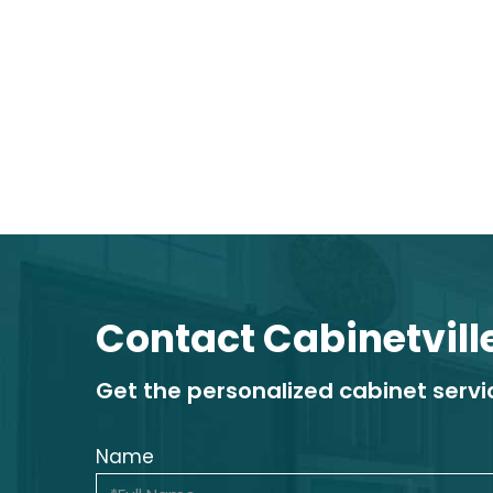
Contact Cabinetvill
Get the personalized cabinet serv
Name