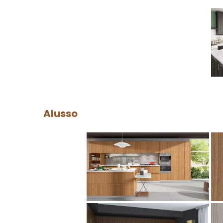
Alusso