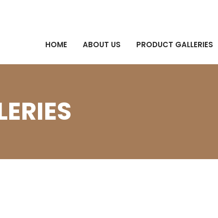
HOME
ABOUT US
PRODUCT GALLERIES
ERIES