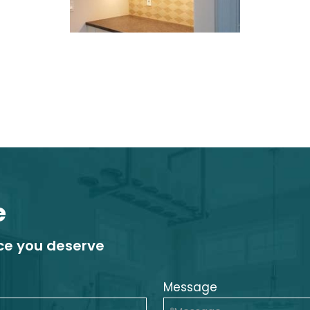
e
ice you deserve
Message