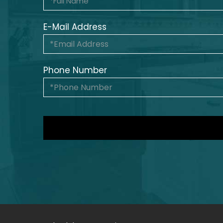
E-Mail Address
Phone Number