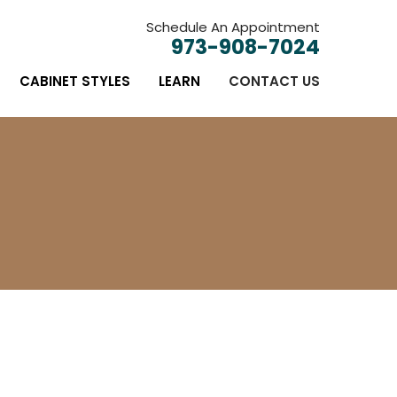
Schedule An Appointment
973-908-7024
CABINET STYLES
LEARN
CONTACT US