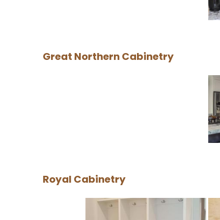
Great Northern Cabinetry
Royal Cabinetry