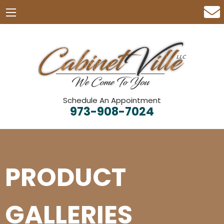
Schedule An Appointment
973-908-7024
PRODUCT
GALLERIES