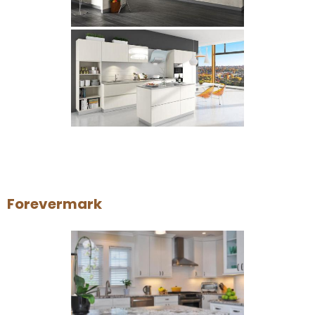
Forevermark