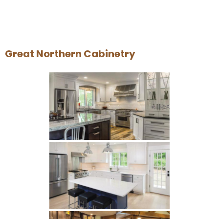
Great Northern Cabinetry