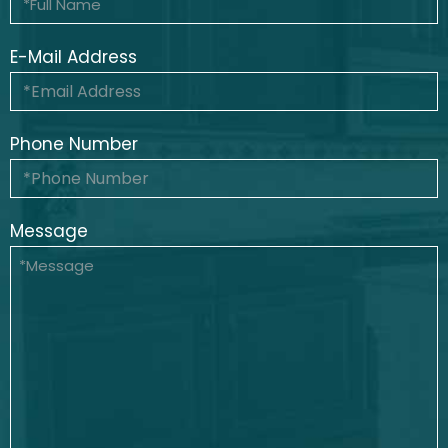
E-Mail Address
Phone Number
Message