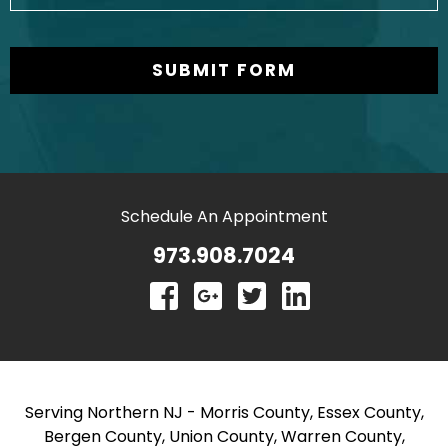
Schedule An Appointment
973.908.7024
Serving Northern NJ - Morris County, Essex County,
Bergen County, Union County, Warren County,