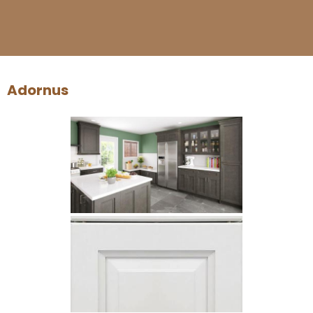
Adornus