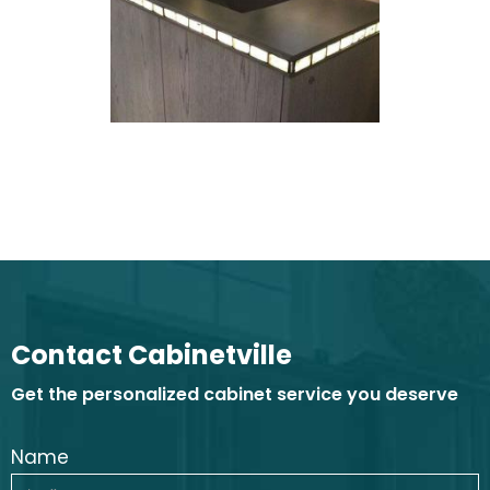
Contact Cabinetville
Get the personalized cabinet service you deserve
Name