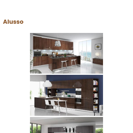
Alusso