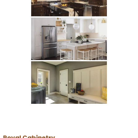
Royal Cabinetry